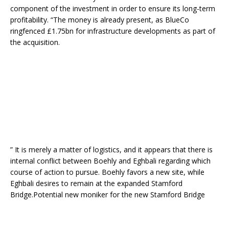
component of the investment in order to ensure its long-term
profitability. “The money is already present, as BlueCo
ringfenced £1.75bn for infrastructure developments as part of
the acquisition.
” It is merely a matter of logistics, and it appears that there is
internal conflict between Boehly and Eghbali regarding which
course of action to pursue. Boehly favors a new site, while
Eghbali desires to remain at the expanded Stamford
Bridge.Potential new moniker for the new Stamford Bridge