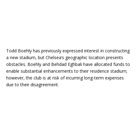
Todd Boehly has previously expressed interest in constructing
a new stadium, but Chelsea’s geographic location presents
obstacles. Boehly and Behdad Eghbali have allocated funds to
enable substantial enhancements to their residence stadium;
however, the club is at risk of incurring long-term expenses
due to their disagreement.