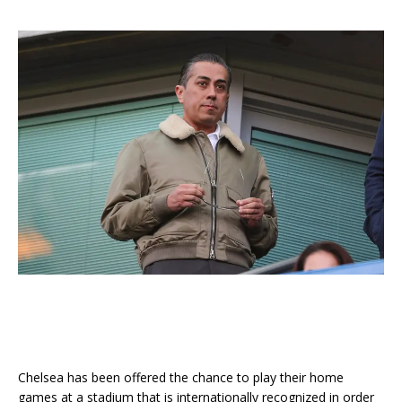
Chelsea has been offered the chance to play their home
games at a stadium that is internationally recognized in order