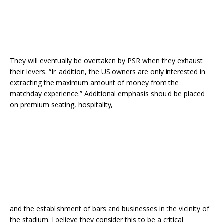
They will eventually be overtaken by PSR when they exhaust
their levers. “In addition, the US owners are only interested in
extracting the maximum amount of money from the
matchday experience.” Additional emphasis should be placed
on premium seating, hospitality,
and the establishment of bars and businesses in the vicinity of
the stadium. I believe they consider this to be a critical