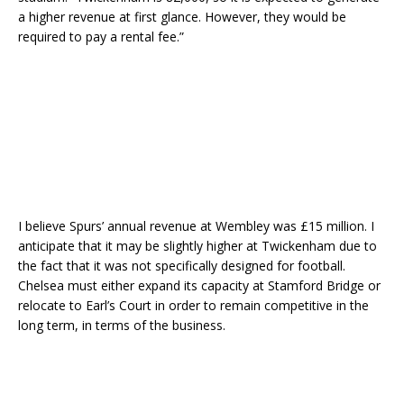
a higher revenue at first glance. However, they would be
required to pay a rental fee.”
I believe Spurs’ annual revenue at Wembley was £15 million. I
anticipate that it may be slightly higher at Twickenham due to
the fact that it was not specifically designed for football.
Chelsea must either expand its capacity at Stamford Bridge or
relocate to Earl’s Court in order to remain competitive in the
long term, in terms of the business.