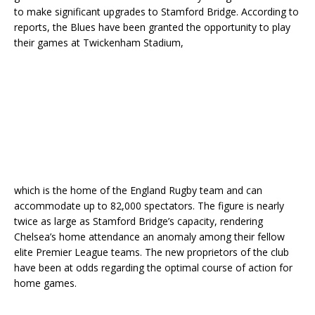
to make significant upgrades to Stamford Bridge. According to
reports, the Blues have been granted the opportunity to play
their games at Twickenham Stadium,
which is the home of the England Rugby team and can
accommodate up to 82,000 spectators. The figure is nearly
twice as large as Stamford Bridge’s capacity, rendering
Chelsea’s home attendance an anomaly among their fellow
elite Premier League teams. The new proprietors of the club
have been at odds regarding the optimal course of action for
home games.