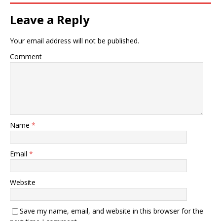
Leave a Reply
Your email address will not be published.
Comment
Name
*
Email
*
Website
Save my name, email, and website in this browser for the