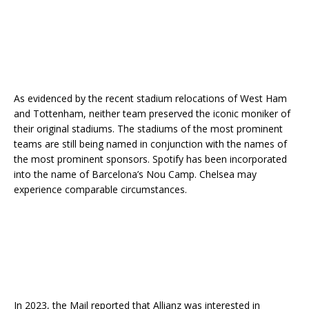
As evidenced by the recent stadium relocations of West Ham
and Tottenham, neither team preserved the iconic moniker of
their original stadiums. The stadiums of the most prominent
teams are still being named in conjunction with the names of
the most prominent sponsors. Spotify has been incorporated
into the name of Barcelona’s Nou Camp. Chelsea may
experience comparable circumstances.
In 2023, the Mail reported that Allianz was interested in