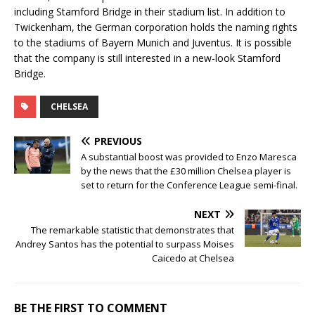
including Stamford Bridge in their stadium list. In addition to
Twickenham, the German corporation holds the naming rights
to the stadiums of Bayern Munich and Juventus. It is possible
that the company is still interested in a new-look Stamford
Bridge.
CHELSEA
PREVIOUS
A substantial boost was provided to Enzo Maresca
by the news that the £30 million Chelsea player is
set to return for the Conference League semi-final.
NEXT
The remarkable statistic that demonstrates that
Andrey Santos has the potential to surpass Moises
Caicedo at Chelsea
BE THE FIRST TO COMMENT