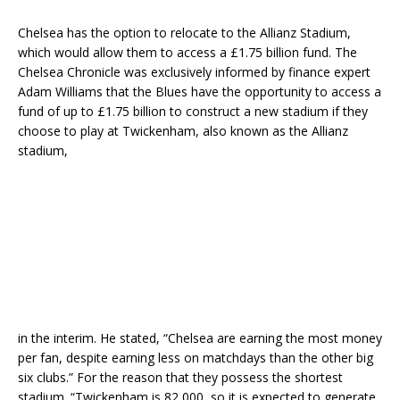
Chelsea has the option to relocate to the Allianz Stadium,
which would allow them to access a £1.75 billion fund. The
Chelsea Chronicle was exclusively informed by finance expert
Adam Williams that the Blues have the opportunity to access a
fund of up to £1.75 billion to construct a new stadium if they
choose to play at Twickenham, also known as the Allianz
stadium,
in the interim. He stated, “Chelsea are earning the most money
per fan, despite earning less on matchdays than the other big
six clubs.” For the reason that they possess the shortest
stadium. “Twickenham is 82,000, so it is expected to generate