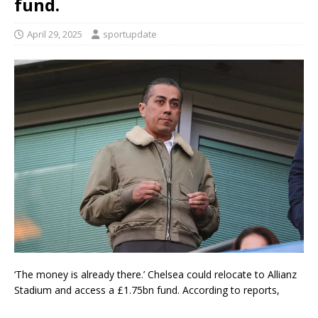
fund.
April 29, 2025
sportupdate
‘The money is already there.’ Chelsea could relocate to Allianz
Stadium and access a £1.75bn fund. According to reports,