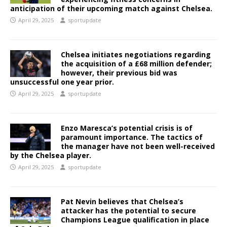
anticipation of their upcoming match against Chelsea.
April 29, 2025
sportupdate
Chelsea initiates negotiations regarding
the acquisition of a £68 million defender;
however, their previous bid was
unsuccessful one year prior.
April 29, 2025
sportupdate
Enzo Maresca’s potential crisis is of
paramount importance. The tactics of
the manager have not been well-received
by the Chelsea player.
April 29, 2025
sportupdate
Pat Nevin believes that Chelsea’s
attacker has the potential to secure
Champions League qualification in place