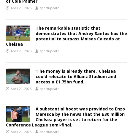
of Cole Palmer.
April 29, 2025
sportupdate
The remarkable statistic that
demonstrates that Andrey Santos has the
potential to surpass Moises Caicedo at
Chelsea
April 29, 2025
sportupdate
‘The money is already there.’ Chelsea
could relocate to Allianz Stadium and
access a £1.75bn fund.
April 29, 2025
sportupdate
A substantial boost was provided to Enzo
Maresca by the news that the £30 million
Chelsea player is set to return for the
Conference League semi-final.
April 29, 2025
sportupdate