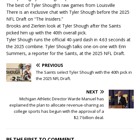
The best of Tyler Shough’s raw games from Louisville
There is an exclusive chat with Tyler Shough before the 2025
NFL Draft on “The Insiders.”
Brooks and Zierlein look at Tyler Shough after the Saints
picked him up with the 40th overall pick.
Tyler Shough runs the official 40-yard dash in 4.63 seconds at
the 2025 combine. Tyler Shough talks one-on-one with Erin
Summers, a reporter for the Saints, at the 2025 NFL Draft.
PREVIOUS
The Saints select Tyler Shough with the 40th pick in
the 2025 NFL Draft.
NEXT
Michigan Athletic Director Warde Manuel has
explained the plan to allocate revenue-sharing as
college sports has begun with the approval of a
$2.7 billion deal.
BE THE FIRST TO COMMENT