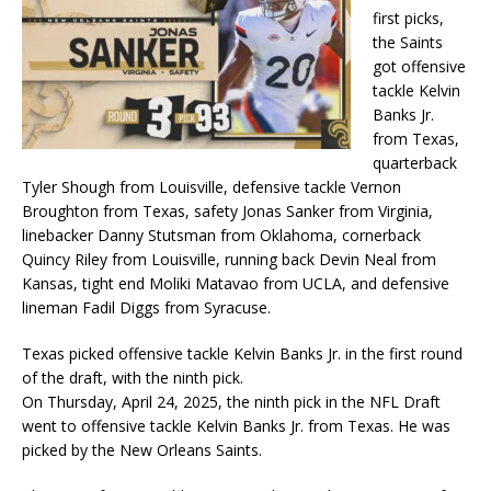
first picks,
the Saints
got offensive
tackle Kelvin
Banks Jr.
from Texas,
quarterback
Tyler Shough from Louisville, defensive tackle Vernon
Broughton from Texas, safety Jonas Sanker from Virginia,
linebacker Danny Stutsman from Oklahoma, cornerback
Quincy Riley from Louisville, running back Devin Neal from
Kansas, tight end Moliki Matavao from UCLA, and defensive
lineman Fadil Diggs from Syracuse.
Texas picked offensive tackle Kelvin Banks Jr. in the first round
of the draft, with the ninth pick.
On Thursday, April 24, 2025, the ninth pick in the NFL Draft
went to offensive tackle Kelvin Banks Jr. from Texas. He was
picked by the New Orleans Saints.