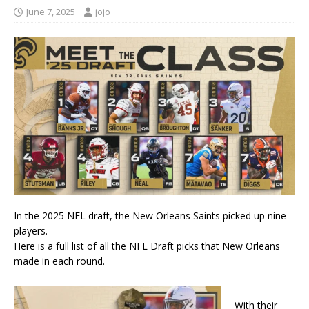
June 7, 2025
jojo
In the 2025 NFL draft, the New Orleans Saints picked up nine
players.
Here is a full list of all the NFL Draft picks that New Orleans
made in each round.
With their