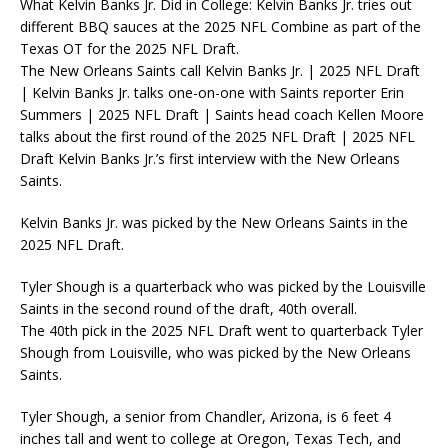
What Kelvin Banks Jr. Did in College: Kelvin Banks Jr. tries out
different BBQ sauces at the 2025 NFL Combine as part of the
Texas OT for the 2025 NFL Draft.
The New Orleans Saints call Kelvin Banks Jr. | 2025 NFL Draft
| Kelvin Banks Jr. talks one-on-one with Saints reporter Erin
Summers | 2025 NFL Draft | Saints head coach Kellen Moore
talks about the first round of the 2025 NFL Draft | 2025 NFL
Draft Kelvin Banks Jr.’s first interview with the New Orleans
Saints.
Kelvin Banks Jr. was picked by the New Orleans Saints in the
2025 NFL Draft.
Tyler Shough is a quarterback who was picked by the Louisville
Saints in the second round of the draft, 40th overall.
The 40th pick in the 2025 NFL Draft went to quarterback Tyler
Shough from Louisville, who was picked by the New Orleans
Saints.
Tyler Shough, a senior from Chandler, Arizona, is 6 feet 4
inches tall and went to college at Oregon, Texas Tech, and