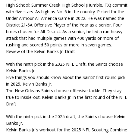
High School: Summer Creek High School (Humble, TX) commit
with five stars. As high as No. 6 in the country. Picked for the
Under Armour All-America Game in 2022. He was named the
District 21-6A Offensive Player of the Year as a senior. Four
times chosen for All-District. As a senior, he led a run-heavy
attack that had multiple games with 400 yards or more of
rushing and scored 50 points or more in seven games.
Review of the Kelvin Banks Jr. Draft
With the ninth pick in the 2025 NFL Draft, the Saints choose
Kelvin Banks Jr.
Five things you should know about the Saints’ first-round pick
in 2025, Kelvin Banks Jr.
The New Orleans Saints choose offensive tackle. They stay
true to inside-out. Kelvin Banks Jr. in the first round of the NFL
Draft
With the ninth pick in the 2025 draft, the Saints choose Kelvin
Banks Jr.
Kelvin Banks Jr.’s workout for the 2025 NFL Scouting Combine