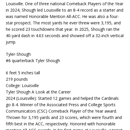
Louisville. One of three national Comeback Players of the Year
in 2024, Shough led Louisville to an 8-4 record as a starter and
was named Honorable Mention All-ACC. He was also a four-
star prospect. The most yards he ever threw were 3,195, and
he scored 23 touchdowns that year. In 2025, Shough ran the
40-yard dash in 4.63 seconds and showed off a 32-inch vertical
jump.
Tyler-Shough
#6 quarterback Tyler Shough
6 feet 5 inches tall
219 pounds
College: Louisville
Tyler Shough A Look at the Career
2024 (Louisville): Started 12 games and helped the Cardinals
go 8-4. Winner of the Associated Press and College Sports
Communicators (CSC) Comeback Player of the Year award.
Thrown for 3,195 yards and 23 scores, which were fourth and
fifth best in the ACC, respectively. Honored with honorable