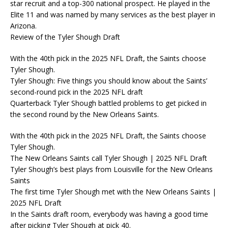
star recruit and a top-300 national prospect. He played in the
Elite 11 and was named by many services as the best player in
Arizona.
Review of the Tyler Shough Draft
With the 40th pick in the 2025 NFL Draft, the Saints choose
Tyler Shough.
Tyler Shough: Five things you should know about the Saints’
second-round pick in the 2025 NFL draft
Quarterback Tyler Shough battled problems to get picked in
the second round by the New Orleans Saints.
With the 40th pick in the 2025 NFL Draft, the Saints choose
Tyler Shough.
The New Orleans Saints call Tyler Shough | 2025 NFL Draft
Tyler Shough’s best plays from Louisville for the New Orleans
Saints
The first time Tyler Shough met with the New Orleans Saints |
2025 NFL Draft
In the Saints draft room, everybody was having a good time
after picking Tyler Shough at pick 40.