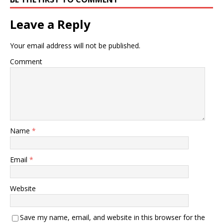
Leave a Reply
Your email address will not be published.
Comment
Name
*
Email
*
Website
Save my name, email, and website in this browser for the