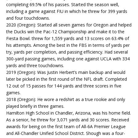
completing 69.5% of his passes. Started the season well,
including a game against FIU in which he threw for 399 yards
and four touchdowns.
2020 (Oregon): Started all seven games for Oregon and helped
the Ducks win the Pac-12 Championship and make it to the
Fiesta Bowl. threw for 1,559 yards and 13 scores on 63.4% of
his attempts. Among the best in the FBS in terms of yards per
try, yards per completion, and passing efficiency. Had several
300-yard passing games, including one against UCLA with 334
yards and three touchdowns.
2019 (Oregon): Was Justin Herbert’s main backup and would
later be picked in the first round of the NFL draft. Completed
12 out of 15 passes for 144 yards and three scores in five
games.
2018 (Oregon): He wore a redshirt as a true rookie and only
played briefly in three games.
Hamilton High School in Chandler, Arizona, was his home field.
As a senior, he threw for 3,071 yards and 30 scores. Received
awards for being on the first team of All-6A Premier League
and All-Chandler Unified School District. Shough was a four-