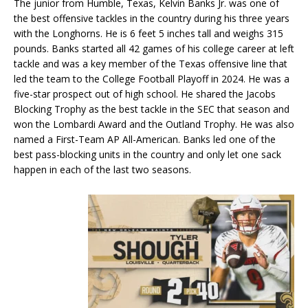
The junior from Humble, Texas, Kelvin Banks Jr. was one of
the best offensive tackles in the country during his three years
with the Longhorns. He is 6 feet 5 inches tall and weighs 315
pounds. Banks started all 42 games of his college career at left
tackle and was a key member of the Texas offensive line that
led the team to the College Football Playoff in 2024. He was a
five-star prospect out of high school. He shared the Jacobs
Blocking Trophy as the best tackle in the SEC that season and
won the Lombardi Award and the Outland Trophy. He was also
named a First-Team AP All-American. Banks led one of the
best pass-blocking units in the country and only let one sack
happen in each of the last two seasons.