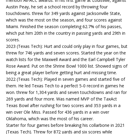
mention All-ACC awards. In his first game at Louisville, against
Austin Peay, he set a school record by throwing four
touchdowns. threw for 349 yards against Jacksonville State,
which was the most on the season, and four scores against
Miami. Finished the season completing 62.7% of his passes,
which put him 20th in the country in passing yards and 29th in
scores.
2023 (Texas Tech): Hurt and could only play in four games, but
threw for 746 yards and seven scores. Started the year on the
watch lists for the Maxwell Award and the Earl Campbell Tyler
Rose Award. Put on the Shrine Bowl 1000 list. Showed signs of
being a great player before getting hurt and missing time.
2022 (Texas Tech): Played in seven games and started five of
them. He led Texas Tech to a perfect 5-0 record in games he
won. threw for 1,304 yards and seven touchdowns and ran for
269 yards and four more. Was named MVP of the TaxAct
Texas Bowl after rushing for two scores and 353 yards in a
win over Ole Miss. Passed for 436 yards in a win over
Oklahoma, which was the most of his career.
Starter for four games before breaking his collarbone in 2021
(Texas Tech). Threw for 872 yards and six scores while