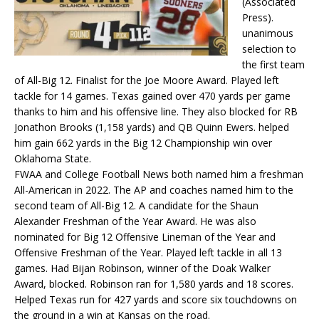
(Associated
Press).
unanimous
selection to
the first team
of All-Big 12. Finalist for the Joe Moore Award. Played left
tackle for 14 games. Texas gained over 470 yards per game
thanks to him and his offensive line. They also blocked for RB
Jonathon Brooks (1,158 yards) and QB Quinn Ewers. helped
him gain 662 yards in the Big 12 Championship win over
Oklahoma State.
FWAA and College Football News both named him a freshman
All-American in 2022. The AP and coaches named him to the
second team of All-Big 12. A candidate for the Shaun
Alexander Freshman of the Year Award. He was also
nominated for Big 12 Offensive Lineman of the Year and
Offensive Freshman of the Year. Played left tackle in all 13
games. Had Bijan Robinson, winner of the Doak Walker
Award, blocked. Robinson ran for 1,580 yards and 18 scores.
Helped Texas run for 427 yards and score six touchdowns on
the ground in a win at Kansas on the road.