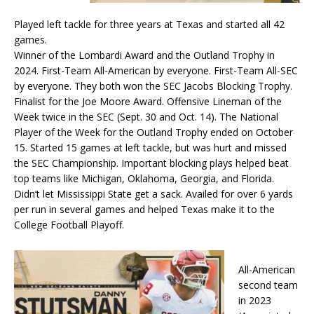
Played left tackle for three years at Texas and started all 42
games.
Winner of the Lombardi Award and the Outland Trophy in
2024. First-Team All-American by everyone. First-Team All-SEC
by everyone. They both won the SEC Jacobs Blocking Trophy.
Finalist for the Joe Moore Award. Offensive Lineman of the
Week twice in the SEC (Sept. 30 and Oct. 14). The National
Player of the Week for the Outland Trophy ended on October
15. Started 15 games at left tackle, but was hurt and missed
the SEC Championship. Important blocking plays helped beat
top teams like Michigan, Oklahoma, Georgia, and Florida.
Didn’t let Mississippi State get a sack. Availed for over 6 yards
per run in several games and helped Texas make it to the
College Football Playoff.
All-American
second team
in 2023