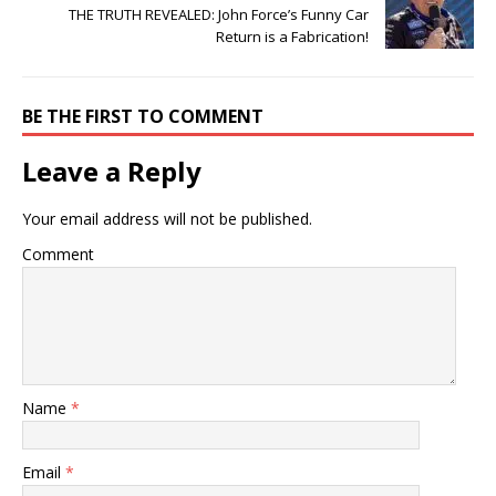
THE TRUTH REVEALED: John Force’s Funny Car
Return is a Fabrication!
BE THE FIRST TO COMMENT
Leave a Reply
Your email address will not be published.
Comment
Name
*
Email
*