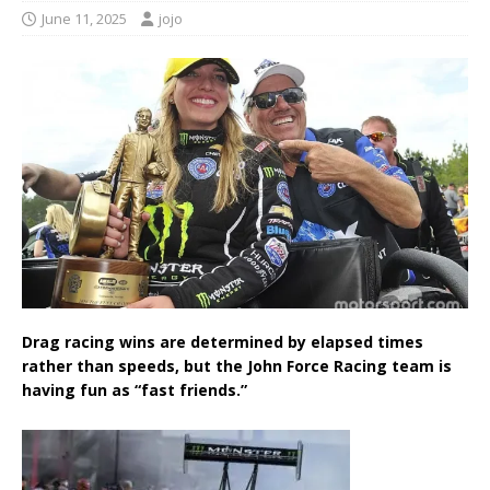
June 11, 2025
jojo
Drag racing wins are determined by elapsed times
rather than speeds, but the John Force Racing team is
having fun as “fast friends.”