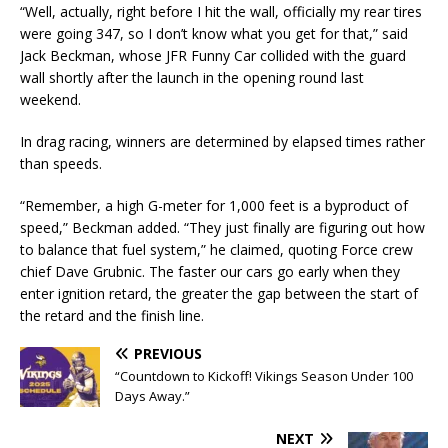
“Well, actually, right before I hit the wall, officially my rear tires
were going 347, so I don’t know what you get for that,” said
Jack Beckman, whose JFR Funny Car collided with the guard
wall shortly after the launch in the opening round last
weekend.
In drag racing, winners are determined by elapsed times rather
than speeds.
“Remember, a high G-meter for 1,000 feet is a byproduct of
speed,” Beckman added. “They just finally are figuring out how
to balance that fuel system,” he claimed, quoting Force crew
chief Dave Grubnic. The faster our cars go early when they
enter ignition retard, the greater the gap between the start of
the retard and the finish line.
PREVIOUS
“Countdown to Kickoff! Vikings Season Under 100
Days Away.”
NEXT