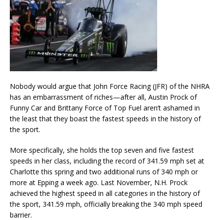
Nobody would argue that John Force Racing (JFR) of the NHRA
has an embarrassment of riches—after all, Austin Prock of
Funny Car and Brittany Force of Top Fuel aren’t ashamed in
the least that they boast the fastest speeds in the history of
the sport.
More specifically, she holds the top seven and five fastest
speeds in her class, including the record of 341.59 mph set at
Charlotte this spring and two additional runs of 340 mph or
more at Epping a week ago. Last November, N.H. Prock
achieved the highest speed in all categories in the history of
the sport, 341.59 mph, officially breaking the 340 mph speed
barrier.