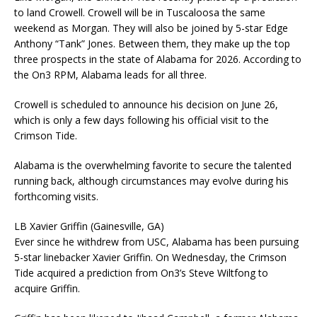
to land Crowell. Crowell will be in Tuscaloosa the same
weekend as Morgan. They will also be joined by 5-star Edge
Anthony “Tank” Jones. Between them, they make up the top
three prospects in the state of Alabama for 2026. According to
the On3 RPM, Alabama leads for all three.
Crowell is scheduled to announce his decision on June 26,
which is only a few days following his official visit to the
Crimson Tide.
Alabama is the overwhelming favorite to secure the talented
running back, although circumstances may evolve during his
forthcoming visits.
LB Xavier Griffin (Gainesville, GA)
Ever since he withdrew from USC, Alabama has been pursuing
5-star linebacker Xavier Griffin. On Wednesday, the Crimson
Tide acquired a prediction from On3’s Steve Wiltfong to
acquire Griffin.