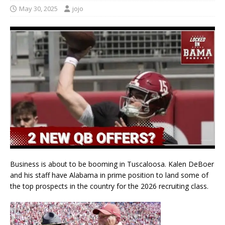
May 30, 2025
jojo
Business is about to be booming in Tuscaloosa. Kalen DeBoer
and his staff have Alabama in prime position to land some of
the top prospects in the country for the 2026 recruiting class.