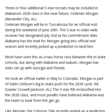
Three or four additional 5-star recruits may be included in
Alabama’s 2026 class in the near future. Cederian Morgan
(Alexander City, AL)
Cederian Morgan will be in Tuscaloosa for an official visit
during the weekend of June 20th. The 5-star in-state wide
receiver has designated July 2nd as his commitment date.
Alabama has the lead for Morgan going into official visit
season and recently picked up a prediction to land him.
Most have seen this as a two-horse race between the in-state
schools, but along with Alabama and Auburn, Morgan has
visits set up with Georgia and Florida.
He took an official earlier in May to Colorado. Morgan is part
of Kalen DeBoer’s big in-state push for the 2026 cycle. RB
Ezavier Crowell (Jackson, AL) The 5-star RB reclassified into
the 2026 class, and most pundits have believed Alabama was
the team to beat from the get-go.
Like Morgan, the Crimson Tide recently picked up a prediction