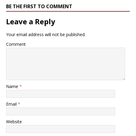
BE THE FIRST TO COMMENT
Leave a Reply
Your email address will not be published.
Comment
Name
*
Email
*
Website