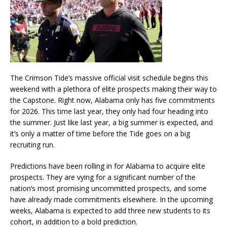
The Crimson Tide’s massive official visit schedule begins this
weekend with a plethora of elite prospects making their way to
the Capstone. Right now, Alabama only has five commitments
for 2026. This time last year, they only had four heading into
the summer. Just like last year, a big summer is expected, and
it’s only a matter of time before the Tide goes on a big
recruiting run.
Predictions have been rolling in for Alabama to acquire elite
prospects. They are vying for a significant number of the
nation’s most promising uncommitted prospects, and some
have already made commitments elsewhere. In the upcoming
weeks, Alabama is expected to add three new students to its
cohort, in addition to a bold prediction.