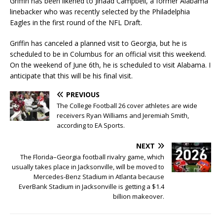
Griffin has been likened to Jihaad Campbell, a former Alabama
linebacker who was recently selected by the Philadelphia
Eagles in the first round of the NFL Draft.
Griffin has canceled a planned visit to Georgia, but he is
scheduled to be in Columbus for an official visit this weekend.
On the weekend of June 6th, he is scheduled to visit Alabama. I
anticipate that this will be his final visit.
PREVIOUS
The College Football 26 cover athletes are wide
receivers Ryan Williams and Jeremiah Smith,
according to EA Sports.
NEXT
The Florida–Georgia football rivalry game, which
usually takes place in Jacksonville, will be moved to
Mercedes-Benz Stadium in Atlanta because
EverBank Stadium in Jacksonville is getting a $1.4
billion makeover.