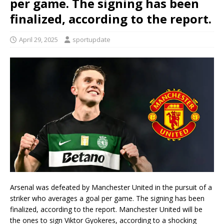
per game. The signing has been
finalized, according to the report.
April 29, 2025
sportupdate
Arsenal was defeated by Manchester United in the pursuit of a
striker who averages a goal per game. The signing has been
finalized, according to the report. Manchester United will be
the ones to sign Viktor Gyokeres, according to a shocking