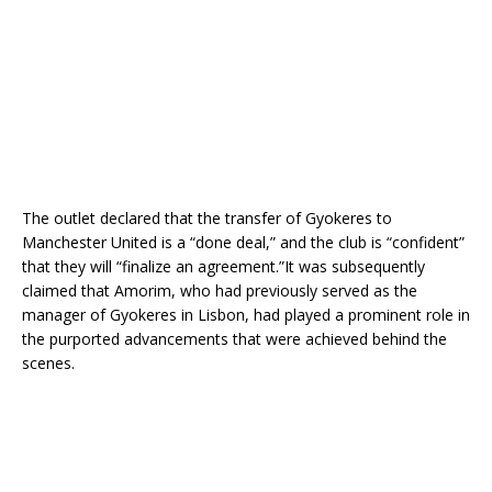
The outlet declared that the transfer of Gyokeres to
Manchester United is a “done deal,” and the club is “confident”
that they will “finalize an agreement.”It was subsequently
claimed that Amorim, who had previously served as the
manager of Gyokeres in Lisbon, had played a prominent role in
the purported advancements that were achieved behind the
scenes.