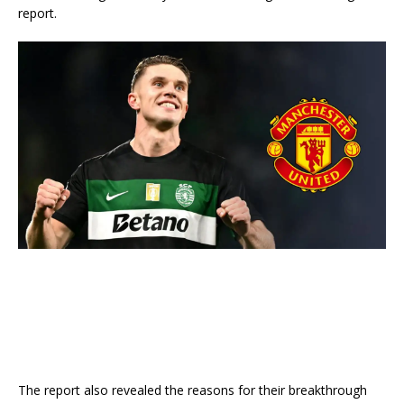
report.
The report also revealed the reasons for their breakthrough