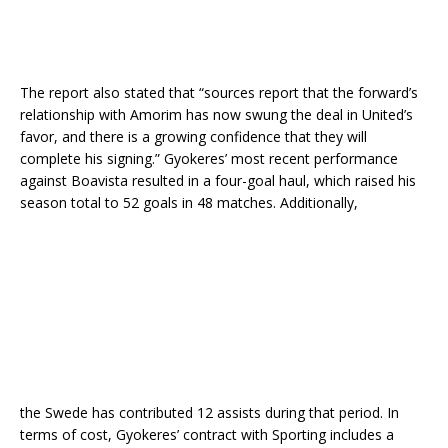
The report also stated that “sources report that the forward’s
relationship with Amorim has now swung the deal in United’s
favor, and there is a growing confidence that they will
complete his signing.” Gyokeres’ most recent performance
against Boavista resulted in a four-goal haul, which raised his
season total to 52 goals in 48 matches. Additionally,
the Swede has contributed 12 assists during that period. In
terms of cost, Gyokeres’ contract with Sporting includes a