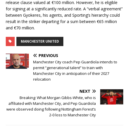
release clause valued at €100 million. However, he is eligible
for signing at a significantly reduced rate. A “verbal agreement”
between Gyokeres, his agents, and Sporting’s hierarchy could
result in the striker departing for a sum between €65 million
and €70 million.
MANCHESTER UNITED
PREVIOUS
Manchester City coach Pep Guardiola intends to
permit “generational talent” to train with
Manchester City in anticipation of their 2027
relocation
NEXT
Breaking: What Morgan Gibbs-White, who is
affiliated with Manchester City, and Pep Guardiola
were observed doing following Nottingham Forest’s
2-0 loss to Manchester City