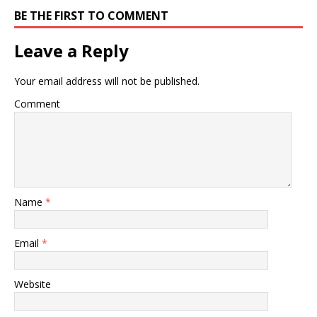
BE THE FIRST TO COMMENT
Leave a Reply
Your email address will not be published.
Comment
Name
*
Email
*
Website