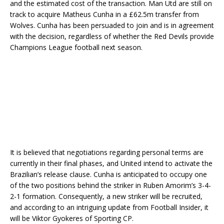
and the estimated cost of the transaction. Man Utd are still on
track to acquire Matheus Cunha in a £62.5m transfer from
Wolves. Cunha has been persuaded to join and is in agreement
with the decision, regardless of whether the Red Devils provide
Champions League football next season.
It is believed that negotiations regarding personal terms are
currently in their final phases, and United intend to activate the
Brazilian’s release clause. Cunha is anticipated to occupy one
of the two positions behind the striker in Ruben Amorim’s 3-4-
2-1 formation. Consequently, a new striker will be recruited,
and according to an intriguing update from Football Insider, it
will be Viktor Gyokeres of Sporting CP.