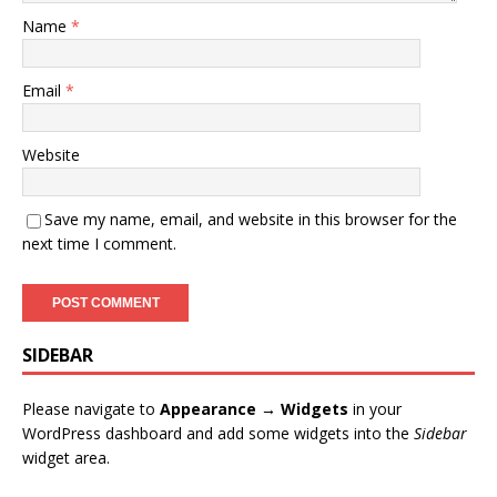
Name
*
Email
*
Website
Save my name, email, and website in this browser for the
next time I comment.
SIDEBAR
Please navigate to
Appearance → Widgets
in your
WordPress dashboard and add some widgets into the
Sidebar
widget area.