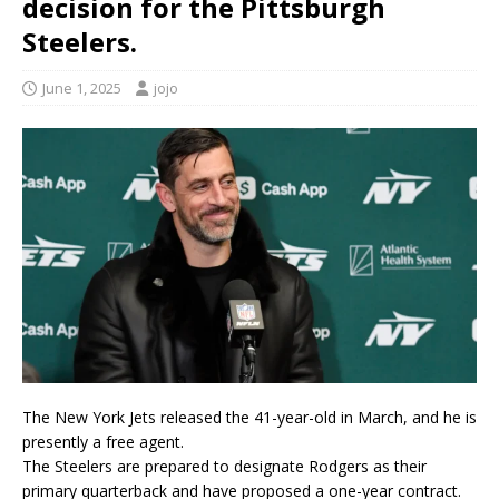
decision for the Pittsburgh
Steelers.
June 1, 2025
jojo
The New York Jets released the 41-year-old in March, and he is
presently a free agent.
The Steelers are prepared to designate Rodgers as their
primary quarterback and have proposed a one-year contract.