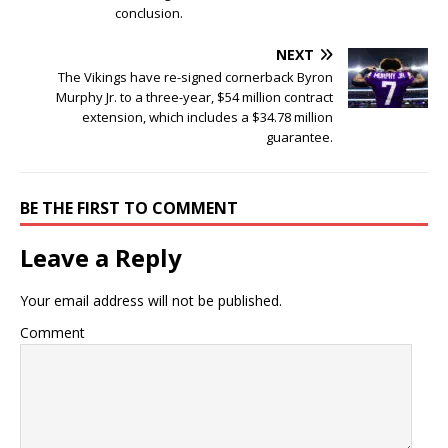
conclusion.
NEXT
The Vikings have re-signed cornerback Byron
Murphy Jr. to a three-year, $54 million contract
extension, which includes a $34.78 million
guarantee.
BE THE FIRST TO COMMENT
Leave a Reply
Your email address will not be published.
Comment