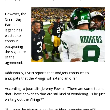
However, the
Green Bay
Packers
legend has
elected to
continue
postponing
the signature
of the
agreement.
Additionally, ESPN reports that Rodgers continues to
anticipate that the Vikings will extend an offer.
According to journalist Jeremy Fowler, “There are some teams
that I have spoken to that are still kind of wondering, ‘Is he just
waiting out the Vikings?'”
“Because the Vikings would be an ideal scenario: one of the