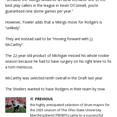
best play callers in the league in Kevin O’Connell, you’re
guaranteed nine dome games per year.”
However, Fowler adds that a Vikings move for Rodgers is
“unlikely”.
They are instead said to be “moving forward with J.J.
McCarthy”.
The 22-year-old product of Michigan missed his whole rookie
season because he had to have surgery on his right knee to fix
a torn meniscus.
McCarthy was selected tenth overall in the Draft last year.
The Steelers wanted to have Rodgers in their team by now.
PREVIOUS
the highly anticipated selection of drum majors for
the 2025 season of The Ohio State University
Marching Band (TBDBITL) came to a successful