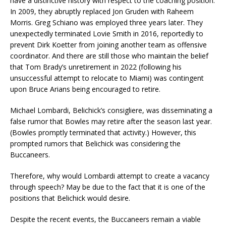
have a distinctive history with respect to the coaching position.
In 2009, they abruptly replaced Jon Gruden with Raheem
Morris. Greg Schiano was employed three years later. They
unexpectedly terminated Lovie Smith in 2016, reportedly to
prevent Dirk Koetter from joining another team as offensive
coordinator. And there are still those who maintain the belief
that Tom Brady’s unretirement in 2022 (following his
unsuccessful attempt to relocate to Miami) was contingent
upon Bruce Arians being encouraged to retire.
Michael Lombardi, Belichick’s consigliere, was disseminating a
false rumor that Bowles may retire after the season last year.
(Bowles promptly terminated that activity.) However, this
prompted rumors that Belichick was considering the
Buccaneers.
Therefore, why would Lombardi attempt to create a vacancy
through speech? May be due to the fact that it is one of the
positions that Belichick would desire.
Despite the recent events, the Buccaneers remain a viable