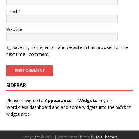
Email
*
Website
Save my name, email, and website in this browser for the
next time I comment.
SIDEBAR
Please navigate to
Appearance → Widgets
in your
WordPress dashboard and add some widgets into the
Sidebar
widget area.
Copyright © 2026 | WordPress Theme by
MH Themes