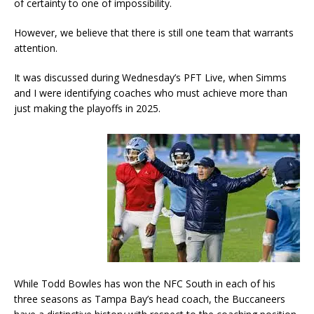
of certainty to one of impossibility.
However, we believe that there is still one team that warrants
attention.
It was discussed during Wednesday’s PFT Live, when Simms
and I were identifying coaches who must achieve more than
just making the playoffs in 2025.
While Todd Bowles has won the NFC South in each of his
three seasons as Tampa Bay’s head coach, the Buccaneers