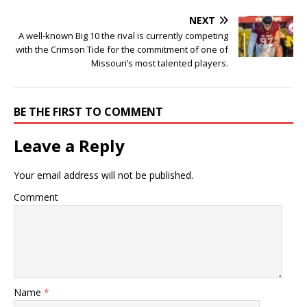
NEXT
A well-known Big 10 the rival is currently competing
with the Crimson Tide for the commitment of one of
Missouri’s most talented players.
BE THE FIRST TO COMMENT
Leave a Reply
Your email address will not be published.
Comment
Name
*