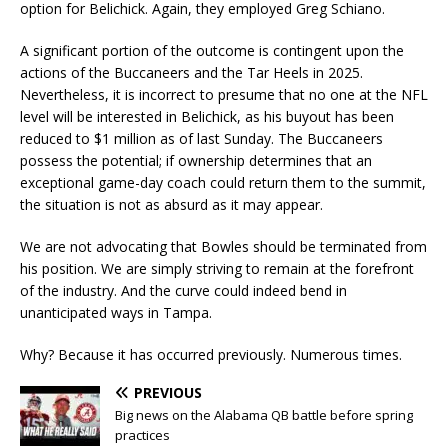
option for Belichick. Again, they employed Greg Schiano.
A significant portion of the outcome is contingent upon the
actions of the Buccaneers and the Tar Heels in 2025.
Nevertheless, it is incorrect to presume that no one at the NFL
level will be interested in Belichick, as his buyout has been
reduced to $1 million as of last Sunday. The Buccaneers
possess the potential; if ownership determines that an
exceptional game-day coach could return them to the summit,
the situation is not as absurd as it may appear.
We are not advocating that Bowles should be terminated from
his position. We are simply striving to remain at the forefront
of the industry. And the curve could indeed bend in
unanticipated ways in Tampa.
Why? Because it has occurred previously. Numerous times.
PREVIOUS
Big news on the Alabama QB battle before spring
practices