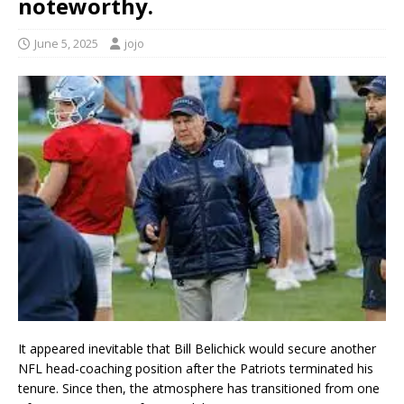
noteworthy.
June 5, 2025
jojo
It appeared inevitable that Bill Belichick would secure another
NFL head-coaching position after the Patriots terminated his
tenure. Since then, the atmosphere has transitioned from one