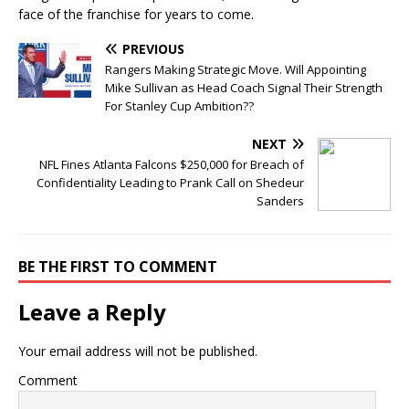
face of the franchise for years to come.
PREVIOUS
Rangers Making Strategic Move. Will Appointing
Mike Sullivan as Head Coach Signal Their Strength
For Stanley Cup Ambition??
NEXT
NFL Fines Atlanta Falcons $250,000 for Breach of
Confidentiality Leading to Prank Call on Shedeur
Sanders
BE THE FIRST TO COMMENT
Leave a Reply
Your email address will not be published.
Comment