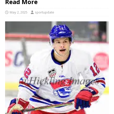
Read More
May 2, 2025
sportupdate