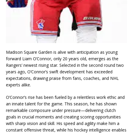
Madison Square Garden is alive with anticipation as young
forward Liam O’Connor, only 20 years old, emerges as the
Rangers’ newest rising star. Selected in the second round two
years ago, O’Connor’s swift development has exceeded
expectations, drawing praise from fans, coaches, and NHL
experts alike.
O’Connor’s rise has been fueled by a relentless work ethic and
an innate talent for the game. This season, he has shown
remarkable composure under pressure—delivering clutch
goals in crucial moments and creating scoring opportunities
with sharp vision and skill. His speed and agility make him a
constant offensive threat, while his hockey intelligence enables