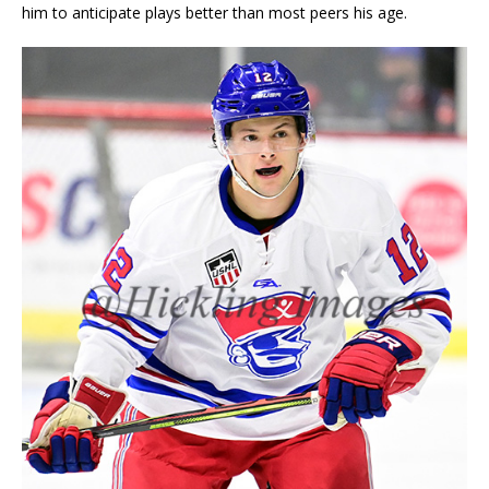
him to anticipate plays better than most peers his age.