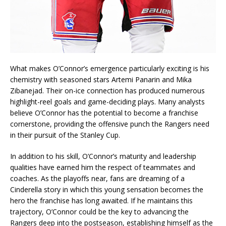
What makes O’Connor’s emergence particularly exciting is his
chemistry with seasoned stars Artemi Panarin and Mika
Zibanejad. Their on-ice connection has produced numerous
highlight-reel goals and game-deciding plays. Many analysts
believe O’Connor has the potential to become a franchise
cornerstone, providing the offensive punch the Rangers need
in their pursuit of the Stanley Cup.
In addition to his skill, O’Connor’s maturity and leadership
qualities have earned him the respect of teammates and
coaches. As the playoffs near, fans are dreaming of a
Cinderella story in which this young sensation becomes the
hero the franchise has long awaited. If he maintains this
trajectory, O’Connor could be the key to advancing the
Rangers deep into the postseason, establishing himself as the