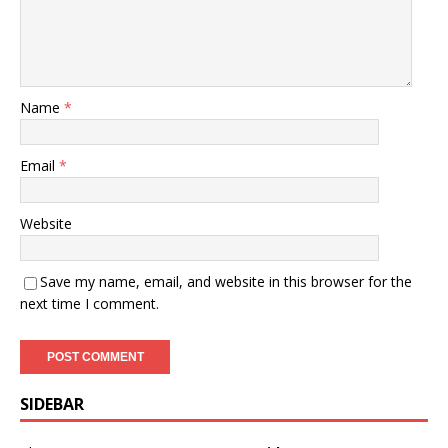
Name
*
Email
*
Website
Save my name, email, and website in this browser for the
next time I comment.
SIDEBAR