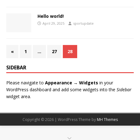
Hello world!
April 29, 2025
sportupdate
«
1
…
27
28
SIDEBAR
Please navigate to
Appearance → Widgets
in your
WordPress dashboard and add some widgets into the
Sidebar
widget area.
Copyright © 2026 | WordPress Theme by
MH Themes