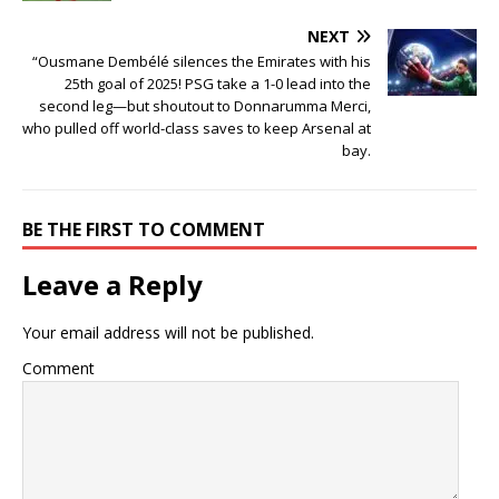
NEXT
“Ousmane Dembélé silences the Emirates with his
25th goal of 2025! PSG take a 1-0 lead into the
second leg—but shoutout to Donnarumma Merci,
who pulled off world-class saves to keep Arsenal at
bay.
BE THE FIRST TO COMMENT
Leave a Reply
Your email address will not be published.
Comment