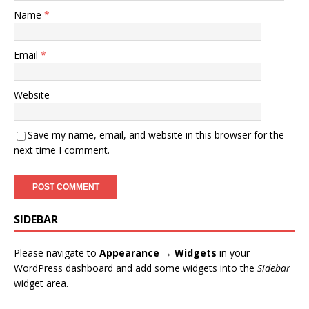
Name
*
Email
*
Website
Save my name, email, and website in this browser for the
next time I comment.
SIDEBAR
Please navigate to
Appearance → Widgets
in your
WordPress dashboard and add some widgets into the
Sidebar
widget area.