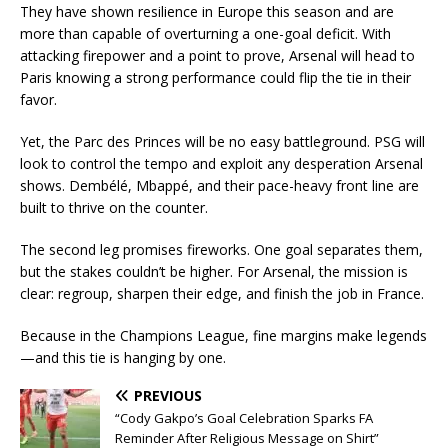
They have shown resilience in Europe this season and are
more than capable of overturning a one-goal deficit. With
attacking firepower and a point to prove, Arsenal will head to
Paris knowing a strong performance could flip the tie in their
favor.
Yet, the Parc des Princes will be no easy battleground. PSG will
look to control the tempo and exploit any desperation Arsenal
shows. Dembélé, Mbappé, and their pace-heavy front line are
built to thrive on the counter.
The second leg promises fireworks. One goal separates them,
but the stakes couldn’t be higher. For Arsenal, the mission is
clear: regroup, sharpen their edge, and finish the job in France.
Because in the Champions League, fine margins make legends
—and this tie is hanging by one.
PREVIOUS
“Cody Gakpo’s Goal Celebration Sparks FA
Reminder After Religious Message on Shirt”