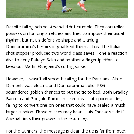
Despite falling behind, Arsenal didn’t crumble. They controlled
possession for long stretches and tried to impose their usual
rhythm, but PSG’s defensive shape and Gianluigi
Donnarumma’s heroics in goal kept them at bay. The Italian
shot-stopper produced two world-class saves—one a reaction
dive to deny Bukayo Saka and another a fingertip effort to
keep out Martin Ødegaard’s curling strike.
However, it wasn’t all smooth sailing for the Parisians. While
Dembélé was electric and Donnarumma solid, PSG
squandered golden chances to put the tie to bed. Both Bradley
Barcola and Gonçalo Ramos missed clear-cut opportunities,
failing to convert one-on-ones that could have sealed a much
larger cushion. Those misses may haunt Luis Enrique’s side if
Arsenal finds their groove in the return leg.
For the Gunners, the message is clear: the tie is far from over.