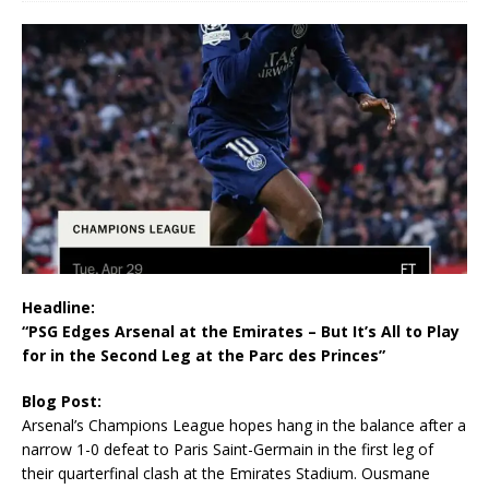
Headline:
“PSG Edges Arsenal at the Emirates – But It’s All to Play
for in the Second Leg at the Parc des Princes”
Blog Post:
Arsenal’s Champions League hopes hang in the balance after a
narrow 1-0 defeat to Paris Saint-Germain in the first leg of
their quarterfinal clash at the Emirates Stadium. Ousmane