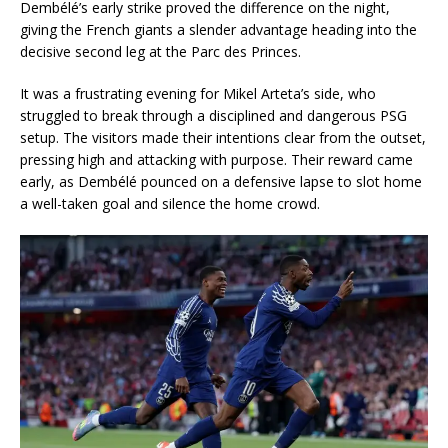
Dembélé’s early strike proved the difference on the night,
giving the French giants a slender advantage heading into the
decisive second leg at the Parc des Princes.
It was a frustrating evening for Mikel Arteta’s side, who
struggled to break through a disciplined and dangerous PSG
setup. The visitors made their intentions clear from the outset,
pressing high and attacking with purpose. Their reward came
early, as Dembélé pounced on a defensive lapse to slot home
a well-taken goal and silence the home crowd.