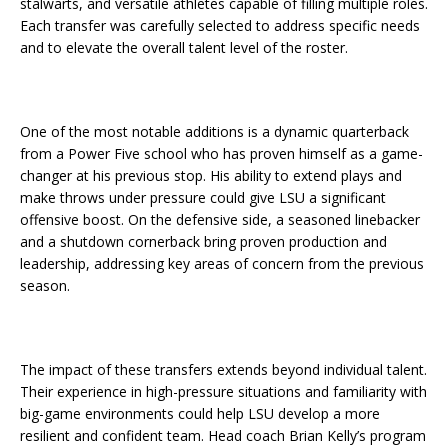
stalwarts, and versatile athletes capable of filling multiple roles.
Each transfer was carefully selected to address specific needs
and to elevate the overall talent level of the roster.
One of the most notable additions is a dynamic quarterback
from a Power Five school who has proven himself as a game-
changer at his previous stop. His ability to extend plays and
make throws under pressure could give LSU a significant
offensive boost. On the defensive side, a seasoned linebacker
and a shutdown cornerback bring proven production and
leadership, addressing key areas of concern from the previous
season.
The impact of these transfers extends beyond individual talent.
Their experience in high-pressure situations and familiarity with
big-game environments could help LSU develop a more
resilient and confident team. Head coach Brian Kelly’s program