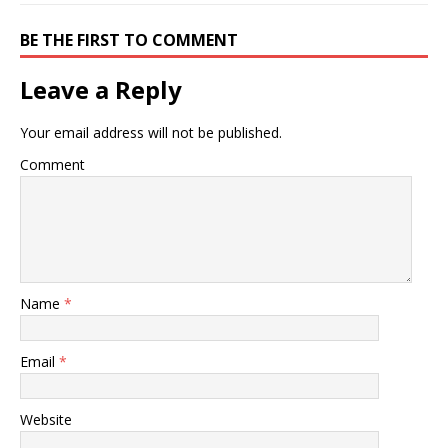
BE THE FIRST TO COMMENT
Leave a Reply
Your email address will not be published.
Comment
Name
*
Email
*
Website