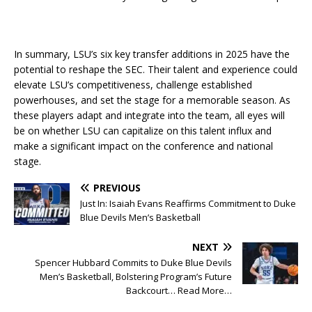
In summary, LSU’s six key transfer additions in 2025 have the
potential to reshape the SEC. Their talent and experience could
elevate LSU’s competitiveness, challenge established
powerhouses, and set the stage for a memorable season. As
these players adapt and integrate into the team, all eyes will
be on whether LSU can capitalize on this talent influx and
make a significant impact on the conference and national
stage.
PREVIOUS
Just In: Isaiah Evans Reaffirms Commitment to Duke
Blue Devils Men’s Basketball
NEXT
Spencer Hubbard Commits to Duke Blue Devils
Men’s Basketball, Bolstering Program’s Future
Backcourt… Read More…