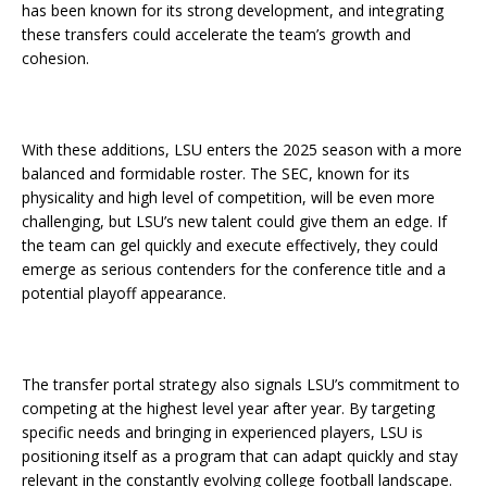
has been known for its strong development, and integrating
these transfers could accelerate the team’s growth and
cohesion.
With these additions, LSU enters the 2025 season with a more
balanced and formidable roster. The SEC, known for its
physicality and high level of competition, will be even more
challenging, but LSU’s new talent could give them an edge. If
the team can gel quickly and execute effectively, they could
emerge as serious contenders for the conference title and a
potential playoff appearance.
The transfer portal strategy also signals LSU’s commitment to
competing at the highest level year after year. By targeting
specific needs and bringing in experienced players, LSU is
positioning itself as a program that can adapt quickly and stay
relevant in the constantly evolving college football landscape.