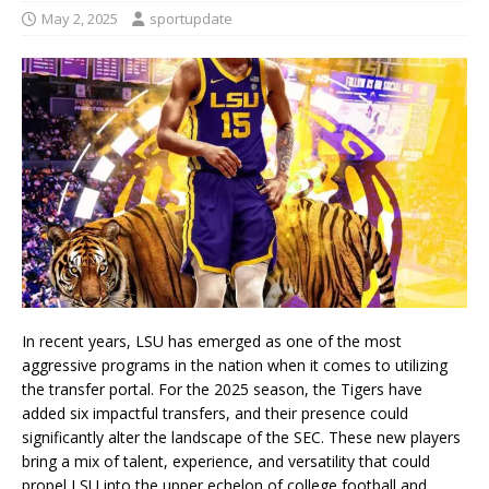
May 2, 2025
sportupdate
In recent years, LSU has emerged as one of the most
aggressive programs in the nation when it comes to utilizing
the transfer portal. For the 2025 season, the Tigers have
added six impactful transfers, and their presence could
significantly alter the landscape of the SEC. These new players
bring a mix of talent, experience, and versatility that could
propel LSU into the upper echelon of college football and