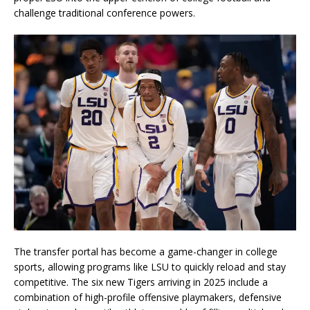
challenge traditional conference powers.
The transfer portal has become a game-changer in college
sports, allowing programs like LSU to quickly reload and stay
competitive. The six new Tigers arriving in 2025 include a
combination of high-profile offensive playmakers, defensive