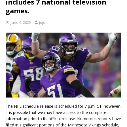
includes 7 national television
games.
June 6, 2025
jojo
The NFL schedule release is scheduled for 7 p.m. CT; however,
it is possible that we may have access to the complete
information prior to its official release. Numerous reports have
filled in significant portions of the Minnesota Vikings schedule,