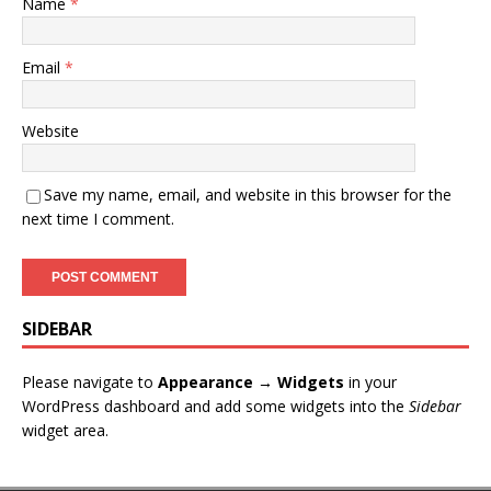
Name
*
Email
*
Website
Save my name, email, and website in this browser for the
next time I comment.
SIDEBAR
Please navigate to
Appearance → Widgets
in your
WordPress dashboard and add some widgets into the
Sidebar
widget area.