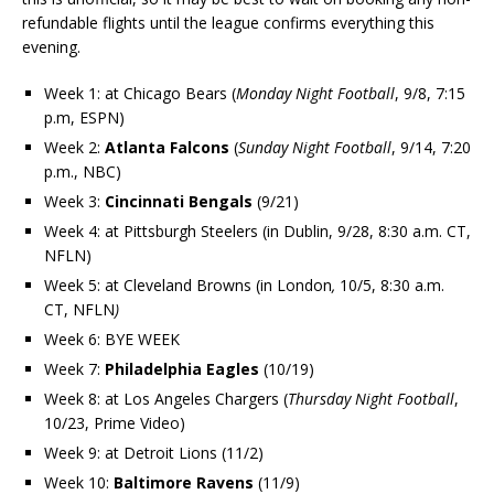
refundable flights until the league confirms everything this
evening.
Week 1: at Chicago Bears
(
Monday Night Football
, 9/8, 7:15
p.m, ESPN)
Week 2:
Atlanta Falcons
(
Sunday Night Football
, 9/14, 7:20
p.m., NBC)
Week 3:
Cincinnati Bengals
(9/21)
Week 4: at Pittsburgh Steelers (in Dublin, 9/28, 8:30 a.m. CT,
NFLN)
Week 5: at Cleveland Browns (in London
,
10/5, 8:30 a.m.
CT, NFLN
)
Week 6: BYE WEEK
Week 7:
Philadelphia Eagles
(10/19)
Week 8: at Los Angeles Chargers (
Thursday Night Football
,
10/23, Prime Video)
Week 9: at Detroit Lions (11/2)
Week 10:
Baltimore Ravens
(11/9)