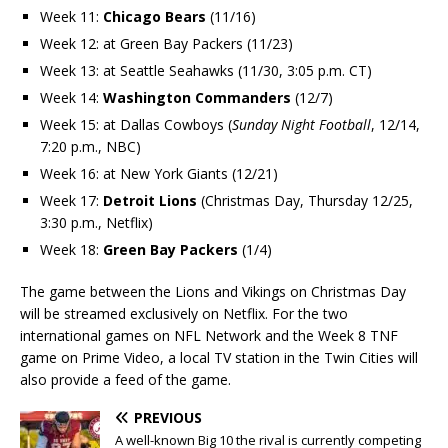
Week 11:
Chicago Bears
(11/16)
Week 12: at Green Bay Packers (11/23)
Week 13: at Seattle Seahawks (11/30, 3:05 p.m. CT)
Week 14:
Washington Commanders
(12/7)
Week 15: at Dallas Cowboys (
Sunday Night Football
, 12/14,
7:20 p.m., NBC)
Week 16: at New York Giants (12/21)
Week 17:
Detroit Lions
(Christmas Day, Thursday 12/25,
3:30 p.m., Netflix)
Week 18:
Green Bay Packers
(1/4)
The game between the Lions and Vikings on Christmas Day
will be streamed exclusively on Netflix. For the two
international games on NFL Network and the Week 8 TNF
game on Prime Video, a local TV station in the Twin Cities will
also provide a feed of the game.
PREVIOUS
A well-known Big 10 the rival is currently competing