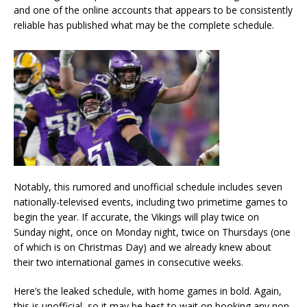
and one of the online accounts that appears to be consistently
reliable has published what may be the complete schedule.
Notably, this rumored and unofficial schedule includes seven
nationally-televised events, including two primetime games to
begin the year. If accurate, the Vikings will play twice on
Sunday night, once on Monday night, twice on Thursdays (one
of which is on Christmas Day) and we already knew about
their two international games in consecutive weeks.
Here’s the leaked schedule, with home games in bold. Again,
this is unofficial, so it may be best to wait on booking any non-