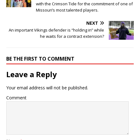
with the Crimson Tide for the commitment of one of
Missouri’s most talented players.
NEXT
An important Vikings defender is “holding in” while
he waits for a contract extension?
BE THE FIRST TO COMMENT
Leave a Reply
Your email address will not be published.
Comment