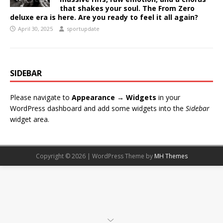
that shakes your soul. The From Zero
deluxe era is here. Are you ready to feel it all again?
April 30, 2025
sportupdate
SIDEBAR
Please navigate to
Appearance → Widgets
in your
WordPress dashboard and add some widgets into the
Sidebar
widget area.
Copyright © 2026 | WordPress Theme by
MH Themes