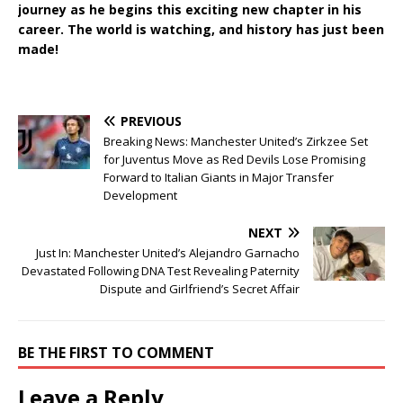
journey as he begins this exciting new chapter in his
career. The world is watching, and history has just been
made!
PREVIOUS
Breaking News: Manchester United’s Zirkzee Set
for Juventus Move as Red Devils Lose Promising
Forward to Italian Giants in Major Transfer
Development
NEXT
Just In: Manchester United’s Alejandro Garnacho
Devastated Following DNA Test Revealing Paternity
Dispute and Girlfriend’s Secret Affair
BE THE FIRST TO COMMENT
Leave a Reply