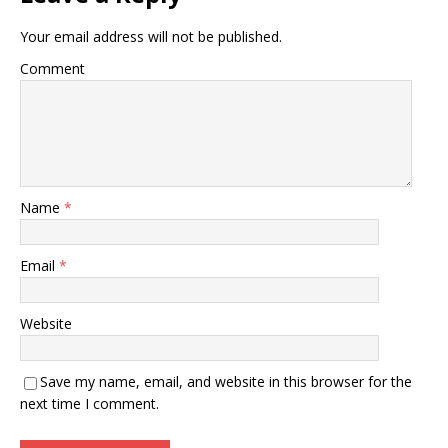
Your email address will not be published.
Comment
Name
*
Email
*
Website
Save my name, email, and website in this browser for the
next time I comment.