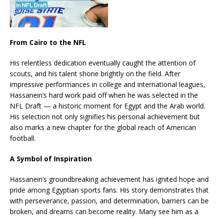
From Cairo to the NFL
His relentless dedication eventually caught the attention of
scouts, and his talent shone brightly on the field. After
impressive performances in college and international leagues,
Hassanein’s hard work paid off when he was selected in the
NFL Draft — a historic moment for Egypt and the Arab world.
His selection not only signifies his personal achievement but
also marks a new chapter for the global reach of American
football.
A Symbol of Inspiration
Hassanein’s groundbreaking achievement has ignited hope and
pride among Egyptian sports fans. His story demonstrates that
with perseverance, passion, and determination, barriers can be
broken, and dreams can become reality. Many see him as a