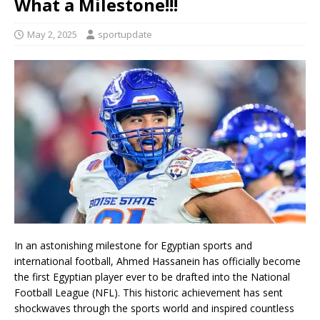
What a Milestone!!!
May 2, 2025
sportupdate
In an astonishing milestone for Egyptian sports and
international football, Ahmed Hassanein has officially become
the first Egyptian player ever to be drafted into the National
Football League (NFL). This historic achievement has sent
shockwaves through the sports world and inspired countless