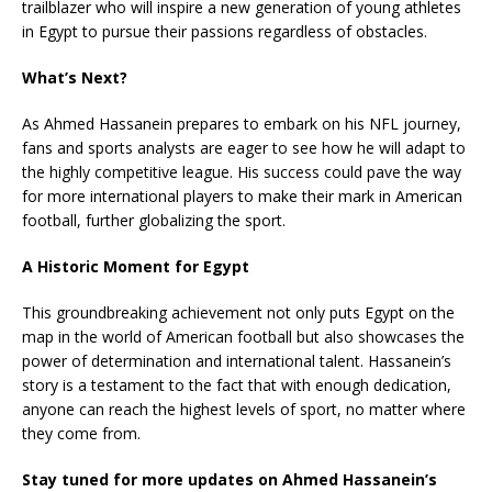
trailblazer who will inspire a new generation of young athletes
in Egypt to pursue their passions regardless of obstacles.
What’s Next?
As Ahmed Hassanein prepares to embark on his NFL journey,
fans and sports analysts are eager to see how he will adapt to
the highly competitive league. His success could pave the way
for more international players to make their mark in American
football, further globalizing the sport.
A Historic Moment for Egypt
This groundbreaking achievement not only puts Egypt on the
map in the world of American football but also showcases the
power of determination and international talent. Hassanein’s
story is a testament to the fact that with enough dedication,
anyone can reach the highest levels of sport, no matter where
they come from.
Stay tuned for more updates on Ahmed Hassanein’s