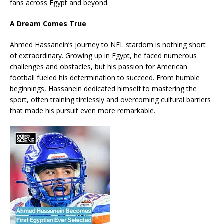
fans across Egypt and beyond.
A Dream Comes True
Ahmed Hassanein’s journey to NFL stardom is nothing short
of extraordinary. Growing up in Egypt, he faced numerous
challenges and obstacles, but his passion for American
football fueled his determination to succeed. From humble
beginnings, Hassanein dedicated himself to mastering the
sport, often training tirelessly and overcoming cultural barriers
that made his pursuit even more remarkable.