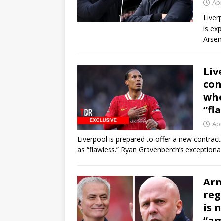
Apr
Liver
is ex
Arse
Liv
con
who
“fl
Apr
Liverpool is prepared to offer a new contract
as “flawless.” Ryan Gravenberch’s exception
Arn
reg
is 
“am