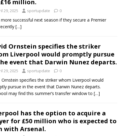
 £16 million.
il 29, 2025
sportupdate
0
en more successful next season if they secure a Premier
recently
[…]
id Ornstein specifies the striker
m Liverpool would promptly pursue
the event that Darwin Nunez departs.
il 29, 2025
sportupdate
0
 Ornstein specifies the striker whom Liverpool would
tly pursue in the event that Darwin Nunez departs.
pool may find this summer’s transfer window to
[…]
erpool has the option to acquire a
yer for £50 million who is expected to
n with Arsenal.