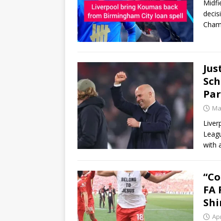
Midfi
decis
Champ
Jus
Sch
Pa
Ma
Liver
Leagu
with 
“Co
FA 
Shi
Apr