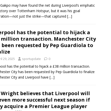
Gakpo may have found the net during Liverpool’s emphatic
ictory over Tottenham Hotspur, but it was his goal
ration—not just the strike—that captured
[…]
erpool has the potential to hijack a
 million transaction. Manchester City
 been requested by Pep Guardiola to
alize
il 29, 2025
sportupdate
0
pool has the potential to hijack a £38 million transaction.
ester City has been requested by Pep Guardiola to finalize
ester City and Liverpool have
[…]
 Wright believes that Liverpool will
even more successful next season if
y acquire a Premier League player