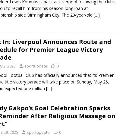
elder Lewis Koumas is back at Liverpool following the club’s
ion to recall him from his season-long loan at
ionship side Birmingham City. The 20-year-old
[…]
t In: Liverpool Announces Route and
edule for Premier League Victory
rade
y 2, 2025
sportupdate
0
pool Football Club has officially announced that its Premier
e title victory parade will take place on Sunday, May 26,
an expected one million
[…]
dy Gakpo’s Goal Celebration Sparks
Reminder After Religious Message on
rt”
il 29, 2025
sportupdate
0