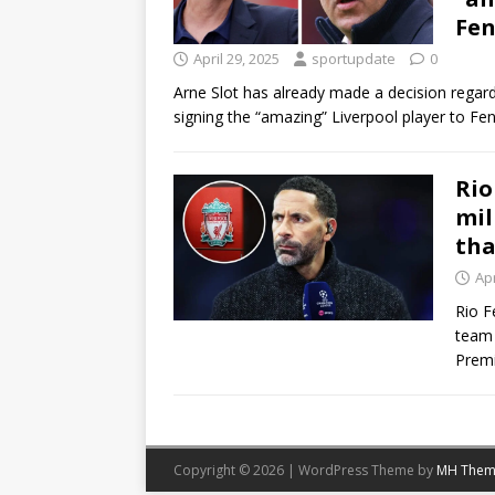
Fen
April 29, 2025
sportupdate
0
Arne Slot has already made a decision regard
signing the “amazing” Liverpool player to 
Rio
mil
tha
Apr
Rio F
team 
Prem
Copyright © 2026 | WordPress Theme by
MH Them