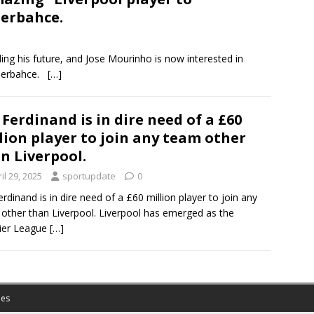
erbahce.
ing his future, and Jose Mourinho is now interested in
Fenerbahce.
[…]
 Ferdinand is in dire need of a £60
lion player to join any team other
n Liverpool.
il 29, 2025
sportupdate
0
erdinand is in dire need of a £60 million player to join any
other than Liverpool. Liverpool has emerged as the
ier League
[…]
es