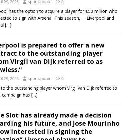
il 29, 2025
sportupdate
0
pool has the option to acquire a player for £50 million who
pected to sign with Arsenal. This season, Liverpool and
nal
[…]
erpool is prepared to offer a new
tract to the outstanding player
m Virgil van Dijk referred to as
awless.”
il 29, 2025
sportupdate
0
 to the outstanding player whom Virgil van Dijk referred to
al campaign has
[…]
e Slot has already made a decision
arding his future, and Jose Mourinho
now interested in signing the
azing” Liverpool player to