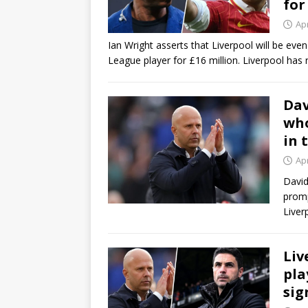
for
Apr
Ian Wright asserts that Liverpool will be ev
League player for £16 million. Liverpool has 
Dav
who
in 
Apr
David
promp
Liver
Liv
pla
sig