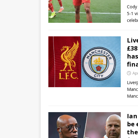
Cody 
5-1 v
celeb
Liv
£38
has
fin
Apr
Liver
Manch
Manch
Ian
be 
the